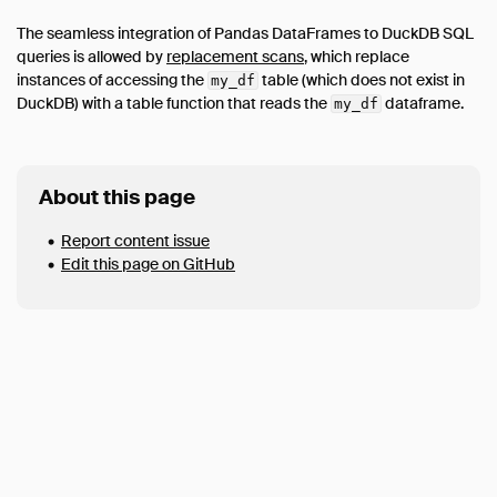
Data Viewers
The seamless integration of Pandas DataFrames to DuckDB SQL
Database Integration
queries is allowed by
replacement scans
, which replace
instances of accessing the
table (which does not exist in
my_df
File Formats
DuckDB) with a table function that reads the
dataframe.
my_df
Network & Cloud Storage
Meta Queries
ODBC
About this page
Performance
Report content issue
Python
Edit this page on GitHub
Installation
Executing SQL
Jupyter Notebooks
SQL on Pandas
Import from Pandas
Export to Pandas
Import from Numpy