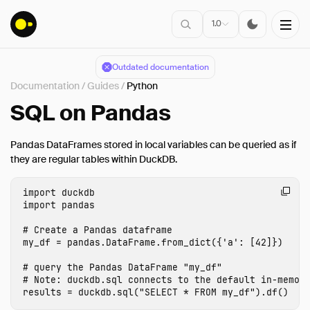
1.0
Outdated documentation
Documentation
/
Guides
/
Python
Installation
SQL on Pandas
Getting Started
Pandas DataFrames stored in local variables can be queried as if
Connect
they are regular tables within DuckDB.
Data Import
import
duckdb
Client APIs
import
pandas
SQL
Configuration
my_df
=
pandas
.
DataFrame
.
from_dict
({
'a'
:
[
42
]})
Extensions
# query the Pandas DataFrame "my_df"

Guides
results
=
duckdb
.
sql
(
"SELECT * FROM my_df"
).
df
()
Overview