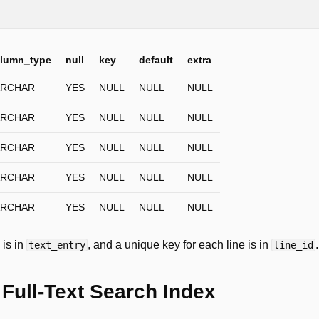
;
lumn_type
null
key
default
extra
ARCHAR
YES
NULL
NULL
NULL
ARCHAR
YES
NULL
NULL
NULL
ARCHAR
YES
NULL
NULL
NULL
ARCHAR
YES
NULL
NULL
NULL
ARCHAR
YES
NULL
NULL
NULL
 is in
, and a unique key for each line is in
.
text_entry
line_id
 Full-Text Search Index