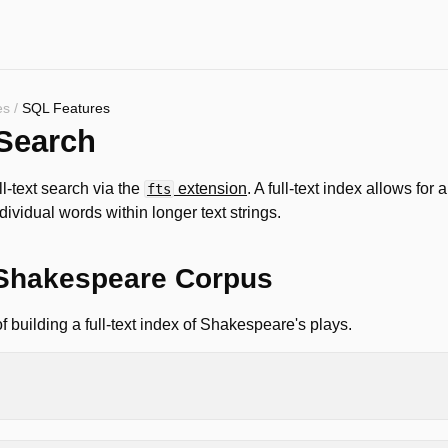
es
/
SQL Features
 Search
l-text search via the
extension
. A full-text index allows for 
fts
dividual words within longer text strings.
Shakespeare Corpus
 building a full-text index of Shakespeare's plays.
rpus
AS
OM
'https://blobs.duckdb.org/data/shakespeare.parquet'
;