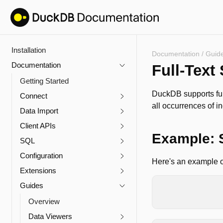
Installation
Documentation
/
Guid
Documentation
Full-Text
Getting Started
DuckDB supports ful
Connect
all occurrences of in
Data Import
Client APIs
Example: 
SQL
Configuration
Here's an example of
Extensions
Guides
CREATE
TABLE
co
SELECT
*
FR
Overview
Data Viewers