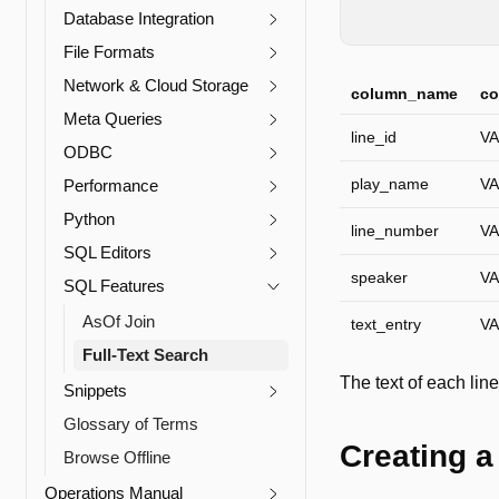
DESCRIBE
corpus
Database Integration
File Formats
Network & Cloud Storage
column_name
co
Meta Queries
line_id
V
ODBC
play_name
V
Performance
Python
line_number
V
SQL Editors
speaker
V
SQL Features
AsOf Join
text_entry
V
Full-Text Search
The text of each line
Snippets
Glossary of Terms
Creating a
Browse Offline
Operations Manual