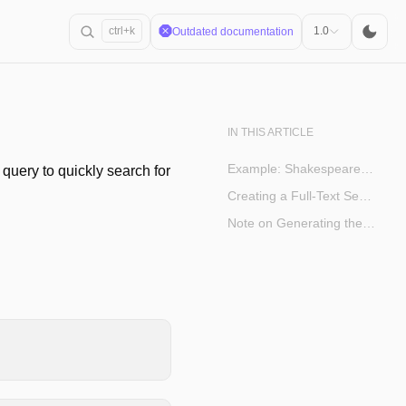
ctrl+k
1.0
Outdated documentation
IN THIS ARTICLE
Example: Shakespeare Corpus
a query to quickly search for
Creating a Full-Text Search Index
Note on Generating the Corpus Table