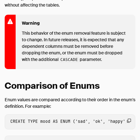
without affecting the tables.
Warning
This behavior of the enum removal feature is subject
to change. In future releases, it is expected that any
dependent columns must be removed before
dropping the enum, or the enum must be dropped
with the additional
parameter.
CASCADE
Comparison of Enums
Enum values are compared according to their order in the enum's
definition. For example:
CREATE
TYPE
mood
AS
ENUM
(
'sad'
,
'ok'
,
'happy'
);