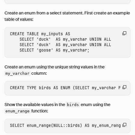
Operations Manual
Create an enum from a select statement. First create an example
Development
table of values:
Internals
CREATE
TABLE
my_inputs
AS
Sitemap
SELECT
'duck'
AS
my_varchar
UNION
ALL
Why DuckDB
SELECT
'duck'
AS
my_varchar
UNION
ALL
SELECT
'goose'
AS
my_varchar
;
Media
FAQ
Create an enum using the unique string values in the
Code of Conduct
column:
my_varchar
Live Demo
CREATE
TYPE
birds
AS
ENUM
(
SELECT
my_varchar
FROM
m
Show the available values in the
enum using the
birds
function:
enum_range
SELECT
enum_range
(
NULL
::
birds
)
AS
my_enum_range
;