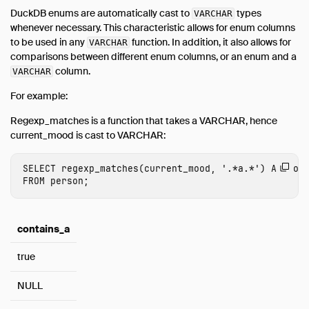
DuckDB enums are automatically cast to
types
VARCHAR
whenever necessary. This characteristic allows for enum columns
to be used in any
function. In addition, it also allows for
VARCHAR
comparisons between different enum columns, or an enum and a
column.
VARCHAR
For example:
Regexp_matches is a function that takes a VARCHAR, hence
current_mood is cast to VARCHAR:
SELECT
regexp_matches
(
current_mood
,
'.*a.*'
)
AS
con
FROM
person
;
contains_a
true
NULL