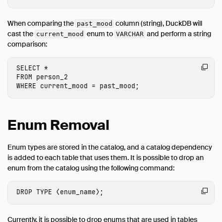
When comparing the
column (string), DuckDB will
past_mood
cast the
enum to
and perform a string
current_mood
VARCHAR
comparison:
SELECT
*
FROM
person_2
WHERE
current_mood
=
past_mood
;
Enum Removal
Enum types are stored in the catalog, and a catalog dependency
is added to each table that uses them. It is possible to drop an
enum from the catalog using the following command:
DROP
TYPE
⟨
enum_name
⟩
;
Currently, it is possible to drop enums that are used in tables