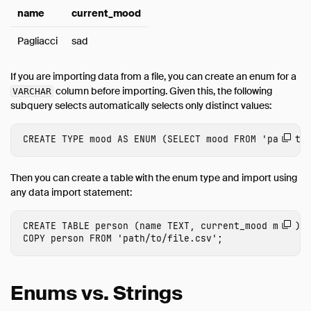
name
current_mood
Pagliacci
sad
If you are importing data from a file, you can create an enum for a
column before importing. Given this, the following
VARCHAR
subquery selects automatically selects only distinct values:
CREATE
TYPE
mood
AS
ENUM
(
SELECT
mood
FROM
'path/to
Then you can create a table with the enum type and import using
any data import statement:
CREATE
TABLE
person
(
name
TEXT
,
current_mood
mood
);
COPY
person
FROM
'path/to/file.csv'
;
Enums vs. Strings