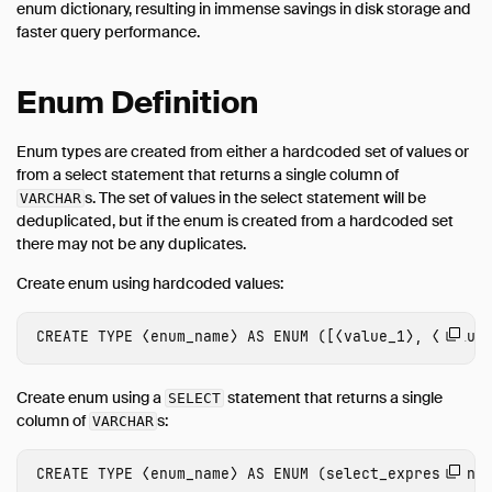
enum dictionary, resulting in immense savings in disk storage and
Overview
faster query performance.
Array
Bitstring
Enum Definition
Blob
Enum types are created from either a hardcoded set of values or
Boolean
from a select statement that returns a single column of
Date
s. The set of values in the select statement will be
VARCHAR
Enum
deduplicated, but if the enum is created from a hardcoded set
there may not be any duplicates.
Interval
Create enum using hardcoded values:
List
Literal Types
CREATE
TYPE
⟨
enum_name
⟩
AS
ENUM
([
⟨
value_1
⟩
,
⟨
value
Map
NULL Values
Create enum using a
statement that returns a single
SELECT
Numeric
column of
s:
VARCHAR
Struct
CREATE
TYPE
⟨
enum_name
⟩
AS
ENUM
(
select_expression
⟩
Text