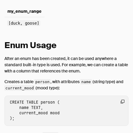
my_enum_range
[duck, goose]
Enum Usage
After an enum has been created, it can be used anywhere a
standard built-in type is used. For example, we can create a table
with a column that references the enum.
Creates a table
, with attributes
(string type) and
person
name
(mood type):
current_mood
CREATE
TABLE
person
(
name
TEXT
,
current_mood
mood
);