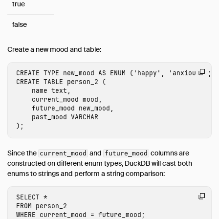
true
false
Create a new mood and table:
CREATE
TYPE
new_mood
AS
ENUM
(
'happy'
,
'anxious'
);
CREATE
TABLE
person_2
(
name
text
,
current_mood
mood
,
future_mood
new_mood
,
past_mood
VARCHAR
);
Since the
and
columns are
current_mood
future_mood
constructed on different enum types, DuckDB will cast both
enums to strings and perform a string comparison:
SELECT
*
FROM
person_2
WHERE
current_mood
=
future_mood
;