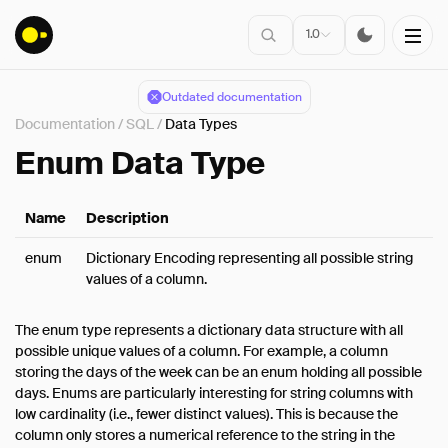
1.0
Outdated documentation
Documentation
/
SQL
/
Data Types
Installation
Enum Data Type
Getting Started
Name
Description
Connect
Data Import
enum
Dictionary Encoding representing all possible string
values of a column.
Client APIs
SQL
The enum type represents a dictionary data structure with all
Introduction
possible unique values of a column. For example, a column
storing the days of the week can be an enum holding all possible
Statements
days. Enums are particularly interesting for string columns with
Query Syntax
low cardinality (i.e., fewer distinct values). This is because the
Data Types
column only stores a numerical reference to the string in the