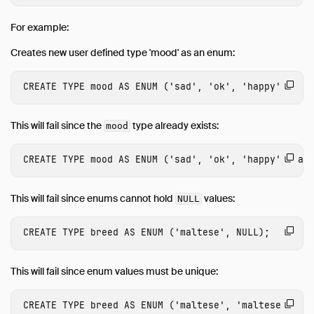
Time
For example:
Timestamp
Creates new user defined type 'mood' as an enum:
Time Zones
Union
CREATE
TYPE
mood
AS
ENUM
(
'sad'
,
'ok'
,
'happy'
);
Typecasting
Expressions
This will fail since the
type already exists:
mood
Functions
CREATE
TYPE
mood
AS
ENUM
(
'sad'
,
'ok'
,
'happy'
,
'an
Constraints
Indexes
This will fail since enums cannot hold
values:
NULL
Meta Queries
DuckDB's SQL Dialect
CREATE
TYPE
breed
AS
ENUM
(
'maltese'
,
NULL
);
Samples
Configuration
This will fail since enum values must be unique:
Extensions
CREATE
TYPE
breed
AS
ENUM
(
'maltese'
,
'maltese'
);
Guides