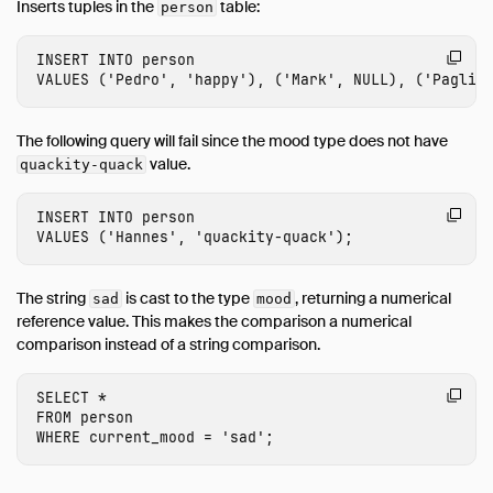
Inserts tuples in the
table:
person
INSERT
INTO
person
VALUES
(
'Pedro'
,
'happy'
),
(
'Mark'
,
NULL
),
(
'Paglia
The following query will fail since the mood type does not have
value.
quackity-quack
INSERT
INTO
person
VALUES
(
'Hannes'
,
'quackity-quack'
);
The string
is cast to the type
, returning a numerical
sad
mood
reference value. This makes the comparison a numerical
comparison instead of a string comparison.
SELECT
*
FROM
person
WHERE
current_mood
=
'sad'
;