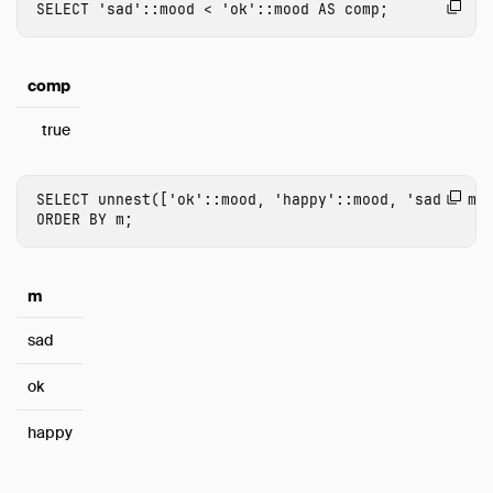
SELECT
'sad'
::
mood
<
'ok'
::
mood
AS
comp
;
comp
true
SELECT
unnest
([
'ok'
::
mood
,
'happy'
::
mood
,
'sad'
::
mo
ORDER
BY
m
;
m
sad
ok
happy