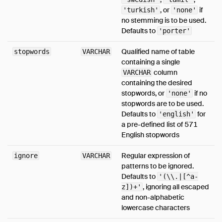
, or
if
'turkish'
'none'
no stemming is to be used.
Defaults to
'porter'
Qualified name of table
stopwords
VARCHAR
containing a single
column
VARCHAR
containing the desired
stopwords, or
if no
'none'
stopwords are to be used.
Defaults to
for
'english'
a pre-defined list of 571
English stopwords
Regular expression of
ignore
VARCHAR
patterns to be ignored.
Defaults to
'(\\.|[^a-
, ignoring all escaped
z])+'
and non-alphabetic
lowercase characters