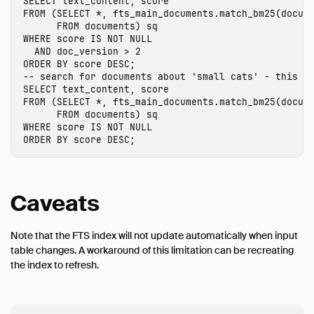
SELECT
text_content
,
score
FROM
(
SELECT
*
,
fts_main_documents
.
match_bm25
(
docum
FROM
documents
)
sq
WHERE
score
IS
NOT
NULL
AND
doc_version
>
2
ORDER
BY
score
DESC
;
-- search for documents about 'small cats' - this r
SELECT
text_content
,
score
FROM
(
SELECT
*
,
fts_main_documents
.
match_bm25
(
docum
FROM
documents
)
sq
WHERE
score
IS
NOT
NULL
ORDER
BY
score
DESC
;
Caveats
Note that the FTS index will not update automatically when input
table changes. A workaround of this limitation can be recreating
the index to refresh.