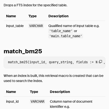
Drops a FTS index for the specified table.
Name
Type
Description
input_table
Qualified name of input table e.g.
VARCHAR
or
'table_name'
'main.table_name'
match_bm25
When an index is built, this retrieval macro is created that can be
used to search the index.
Name
Type
Description
input_id
Column name of document
VARCHAR
identifier e.g.