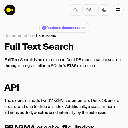
0.8
Outdated documentation
Documentation
/
Extensions
Installation
Full Text Search
Full Text Search is an extension to DuckDB that allows for search
Connect
through strings, similar to SQLite's FTS5 extension.
Data Import
Client APIs
API
SQL
Introduction
The extension adds two
statements to DuckDB: one to
PRAGMA
create, and one to drop an index. Additionally, a scalar macro
Statements
is added, which is used internally by the extension.
stem
Query Syntax
Data Types
PRAGMA create_fts_index