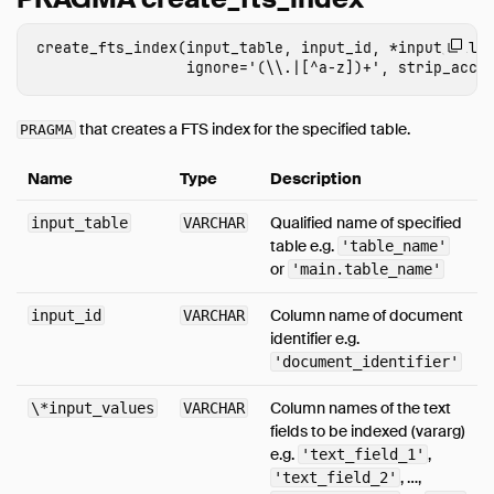
Expressions
create_fts_index(input_table, input_id, *input_value
Functions
Aggregates
Configuration
that creates a FTS index for the specified table.
PRAGMA
Constraints
Name
Type
Description
Indexes
Information Schema
Qualified name of specified
input_table
VARCHAR
table e.g.
'table_name'
Metadata Functions
or
'main.table_name'
Pragmas
Samples
Column name of document
input_id
VARCHAR
identifier e.g.
Window Functions
'document_identifier'
Extensions
Column names of the text
\*input_values
VARCHAR
Overview
fields to be indexed (vararg)
Full Text Search
e.g.
,
'text_field_1'
, …,
'text_field_2'
HTTPFS