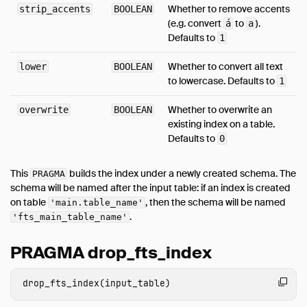
Whether to remove accents
strip_accents
BOOLEAN
(e.g. convert
to
).
á
a
Defaults to
1
Whether to convert all text
lower
BOOLEAN
to lowercase. Defaults to
1
Whether to overwrite an
overwrite
BOOLEAN
existing index on a table.
Defaults to
0
This
builds the index under a newly created schema. The
PRAGMA
schema will be named after the input table: if an index is created
on table
, then the schema will be named
'main.table_name'
.
'fts_main_table_name'
PRAGMA drop_fts_index