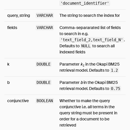
'document_identifier'
query_string
The string to search the index for
VARCHAR
fields
Comma-separarated list of fields
VARCHAR
to search in e.g.
.
'text_field_2,text_field_N'
Defaults to
to search all
NULL
indexed fields
k
Parameter
k
in the Okapi BM25
DOUBLE
1
retrieval model. Defaults to
1.2
b
Parameter
b
in the Okapi BM25
DOUBLE
retrieval model. Defaults to
0.75
conjunctive
Whether to make the query
BOOLEAN
conjunctive i.e. all terms in the
query string must be present in
order for a document to be
retrieved