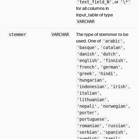
, or
'text_field_N'
'\*'
JSON
for all columns in
input_table of type
Postgres Scanner
VARCHAR
SQLite Scanner
The type of stemmer to be
stemmer
Substrait
VARCHAR
used. One of
,
'arabic'
Spatial
,
,
'basque'
'catalan'
Sitemap
,
,
'danish'
'dutch'
,
,
'english'
'finnish'
Why DuckDB
,
,
'french'
'german'
Media
,
,
'greek'
'hindi'
,
'hungarian'
FAQ
,
,
'indonesian'
'irish'
Code of Conduct
,
'italian'
,
'lithuanian'
Live Demo
,
,
'nepali'
'norwegian'
,
'porter'
,
'portuguese'
,
,
'romanian'
'russian'
,
,
'serbian'
'spanish'
,
,
'swedish'
'tamil'