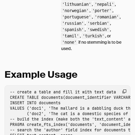
,
,
'lithuanian'
'nepali'
,
,
'norwegian'
'porter'
,
,
'portuguese'
'romanian'
,
,
'russian'
'serbian'
,
,
'spanish'
'swedish'
,
, or
'tamil'
'turkish'
if no stemming is to be
'none'
used.
Example Usage
-- create a table and fill it with text data
CREATE
TABLE
documents
(
document_identifier
VARCHAR
,
INSERT
INTO
documents
VALUES
(
'doc1'
,
'The mallard is a dabbling duck tha
(
'doc2'
,
'The cat is a domestic species of s
-- build the index (make both the 'text_content' an
PRAGMA
create_fts_index
(
'documents'
,
'document_iden
-- search the 'author' field index for documents th