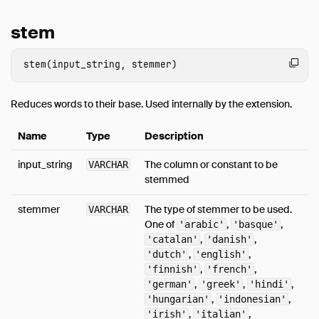
stem
Reduces words to their base. Used internally by the extension.
Name
Type
Description
input_string
The column or constant to be
VARCHAR
stemmed
stemmer
The type of stemmer to be used.
VARCHAR
One of
,
,
'arabic'
'basque'
,
,
'catalan'
'danish'
,
,
'dutch'
'english'
,
,
'finnish'
'french'
,
,
,
'german'
'greek'
'hindi'
,
,
'hungarian'
'indonesian'
,
,
'irish'
'italian'