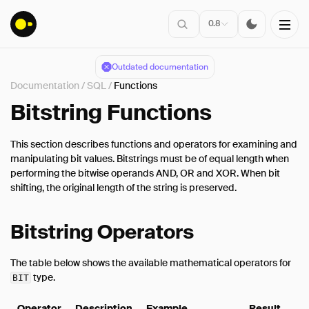
0.8
Outdated documentation
Documentation
/
SQL
/
Functions
Installation
Bitstring Functions
This section describes functions and operators for examining and
Connect
manipulating bit values. Bitstrings must be of equal length when
performing the bitwise operands AND, OR and XOR. When bit
Data Import
shifting, the original length of the string is preserved.
Client APIs
SQL
Bitstring Operators
Introduction
Statements
The table below shows the available mathematical operators for
type.
BIT
Query Syntax
Data Types
Operator
Description
Example
Result