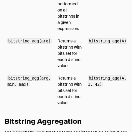
performed
on all
bitstrings in
a given
expression.
Returns a
bitstring_agg(arg)
bitstring_agg(A)
bitstring with
bits set for
each distinct
value.
Returns a
bitstring_agg(arg,
bitstring_agg(A,
bitstring with
min, max)
1, 42)
bits set for
each distinct
value.
Bitstring Aggregation