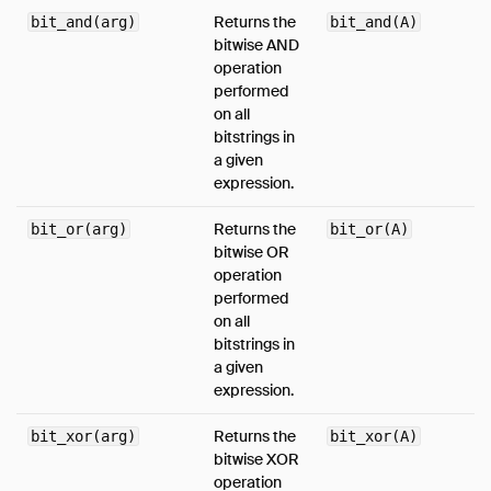
Returns the
bit_and(arg)
bit_and(A)
bitwise AND
operation
performed
on all
bitstrings in
a given
expression.
Returns the
bit_or(arg)
bit_or(A)
bitwise OR
operation
performed
on all
bitstrings in
a given
expression.
Returns the
bit_xor(arg)
bit_xor(A)
bitwise XOR
operation