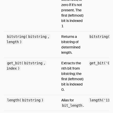
zero if it's not
Media
present. The
FAQ
first (leftmost)
bit is indexed
Code of Conduct
1
Live Demo
Returns a
bitstring(
bitstring
,
bitstring('
bitstring of
length
)
determined
length.
Extracts the
get_bit(
bitstring
,
get_bit('01
nth bit from
index
)
bitstring; the
first (leftmost)
bit is indexed
0.
Alias for
length(
bitstring
)
length('110
.
bit_length