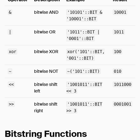
Expressions
bitwise AND
&
'10101'::BIT &
10001
Functions
'10001'::BIT
Overview
bitwise OR
|
'1011'::BIT |
1011
Bitstring Functions
'0001'::BIT
Blob Functions
bitwise XOR
xor
xor('101'::BIT,
100
Date Format Functions
'001'::BIT)
Date Functions
Date Part Functions
bitwise NOT
~
~('101'::BIT)
010
Enum Functions
bitwise shift
<<
'1001011'::BIT
1011000
Interval Functions
left
<< 3
Nested Functions
bitwise shift
>>
'1001011'::BIT
0001001
Numeric Functions
right
>> 3
Pattern Matching
Text Functions
Bitstring Functions
Time Functions