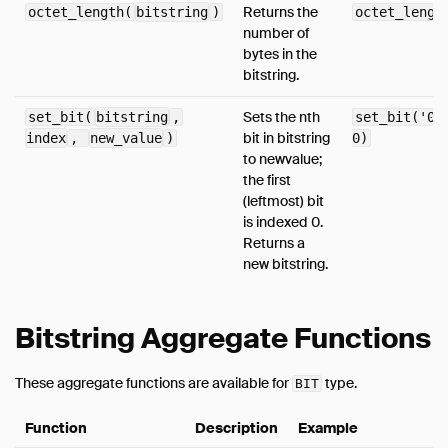
Returns the
octet_length(
bitstring
)
octet_lengt
number of
bytes in the
bitstring.
Sets the nth
set_bit(
bitstring
,
set_bit('01
bit in bitstring
index
,
new_value
)
0)
to newvalue;
the first
(leftmost) bit
is indexed 0.
Returns a
new bitstring.
Bitstring Aggregate Functions
These aggregate functions are available for
type.
BIT
Function
Description
Example