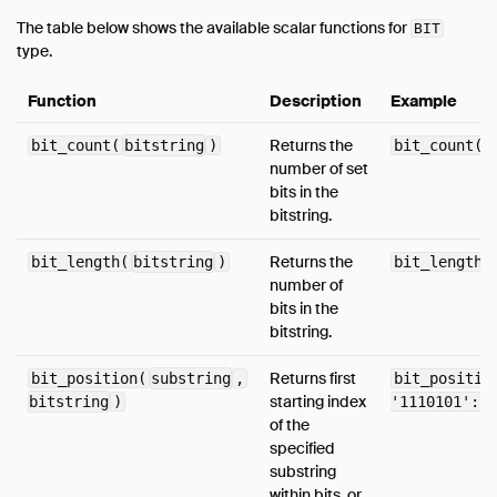
Timestamp Functions
The table below shows the available scalar functions for
BIT
type.
Timestamp With Time Zone Functions
Utility Functions
Function
Description
Example
Aggregates
Returns the
bit_count(
bitstring
)
bit_count('
Configuration
number of set
Constraints
bits in the
bitstring.
Indexes
Information Schema
Returns the
bit_length(
bitstring
)
bit_length(
number of
Metadata Functions
bits in the
Pragmas
bitstring.
Samples
Returns first
bit_position(
substring
,
bit_positio
Window Functions
starting index
bitstring
)
'1110101'::B
of the
Extensions
specified
Sitemap
substring
Why DuckDB
within bits, or