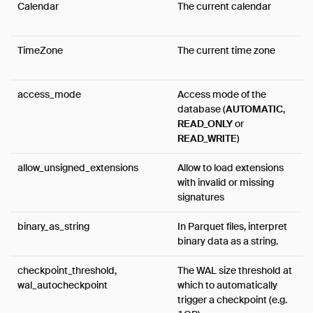
Calendar
The current calendar
FAQ
Code of Conduct
TimeZone
The current time zone
Live Demo
access_mode
Access mode of the
database (
AUTOMATIC
,
READ_ONLY
or
READ_WRITE
)
allow_unsigned_extensions
Allow to load extensions
with invalid or missing
signatures
binary_as_string
In Parquet files, interpret
binary data as a string.
checkpoint_threshold,
The WAL size threshold at
wal_autocheckpoint
which to automatically
trigger a checkpoint (e.g.