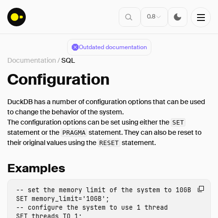
0.8
Outdated documentation
Documentation
/
SQL
Installation
Configuration
DuckDB has a number of configuration options that can be used
Connect
to change the behavior of the system.
The configuration options can be set using either the
Data Import
SET
statement or the
statement. They can also be reset to
PRAGMA
Client APIs
their original values using the
statement.
RESET
SQL
Examples
Introduction
Statements
-- set the memory limit of the system to 10GB
Query Syntax
SET
memory_limit
=
'10GB'
;
-- configure the system to use 1 thread
Data Types
SET
threads
TO
1
;