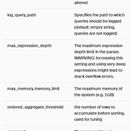
altered
log_query_path
Specifies the path to which
queries should be logged
(default: empty string,
queries are not logged)
max_expression_depth
The maximum expression
depth limit in the parser.
WARNING: increasing this
setting and using very deep
expressions might lead to
stack overflow errors.
max_memory, memory_limit
The maximum memory of
the system (e.g. 1GB)
ordered_aggregate_threshold
the number of rows to
accumulate before sorting,
used for tuning