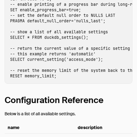
-- enable printing of a progress bar during long-ru
Expressions
SET
enable_progress_bar
=
true
;
Functions
-- set the default null order to NULLS LAST
PRAGMA
default_null_order
=
'nulls_last'
;
Aggregates
-- show a list of all available settings
Configuration
SELECT
*
FROM
duckdb_settings
();
Constraints
-- return the current value of a specific setting
Indexes
-- this example returns 'automatic'
SELECT
current_setting
(
'access_mode'
);
Information Schema
Metadata Functions
-- reset the memory limit of the system back to the
RESET
memory_limit
;
Pragmas
Samples
Window Functions
Configuration Reference
Extensions
Below is a list of all available settings.
Sitemap
Why DuckDB
name
description
Media