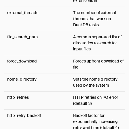
extensions in
external_threads
The number of external
threads that work on
DuckDB tasks.
file_search_path
A comma separated list of
directories to search for
input files
force_download
Forces upfront download of
file
home_directory
Sets the home directory
used by the system
http_retries
HTTP retries on I/O error
(default 3)
http_retry_backoff
Backoff factor for
exponentially increasing
retry wait time (default 4)