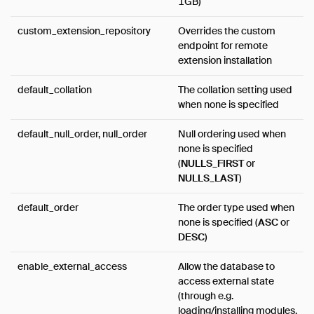
1GB)
custom_extension_repository
Overrides the custom
endpoint for remote
extension installation
default_collation
The collation setting used
when none is specified
default_null_order, null_order
Null ordering used when
none is specified
(
NULLS_FIRST
or
NULLS_LAST
)
default_order
The order type used when
none is specified (
ASC
or
DESC
)
enable_external_access
Allow the database to
access external state
(through e.g.
loading/installing modules,