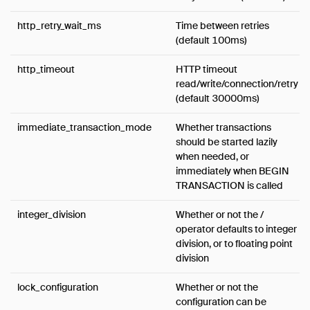
http_retry_wait_ms
Time between retries
(default 100ms)
http_timeout
HTTP timeout
read/write/connection/retry
(default 30000ms)
immediate_transaction_mode
Whether transactions
should be started lazily
when needed, or
immediately when BEGIN
TRANSACTION is called
integer_division
Whether or not the /
operator defaults to integer
division, or to floating point
division
lock_configuration
Whether or not the
configuration can be