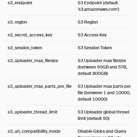
s3_endpoint
S3 Endpoint (default
's3.amazonaws.com')
s3_region
S3 Region
s3_secret_access_key
S3 Access Key
s3_session_token
S3 Session Token
s3_uploader_max_filesize
S3 Uploader max filesize
(between 50GB and 5TB,
default 800GB)
s3_uploader_max_parts_per_file
S3 Uploader max parts per
file (between 1 and 10000,
default 10000)
s3_uploader_thread_limit
S3 Uploader global thread
limit (default 50)
s3_url_compatibility_mode
Disable Globs and Query