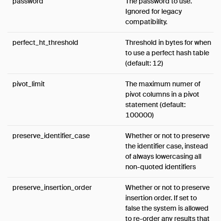
password
The password to use.
Ignored for legacy
compatibility.
perfect_ht_threshold
Threshold in bytes for when
to use a perfect hash table
(default: 12)
pivot_limit
The maximum numer of
pivot columns in a pivot
statement (default:
100000)
preserve_identifier_case
Whether or not to preserve
the identifier case, instead
of always lowercasing all
non-quoted identifiers
preserve_insertion_order
Whether or not to preserve
insertion order. If set to
false the system is allowed
to re-order any results that