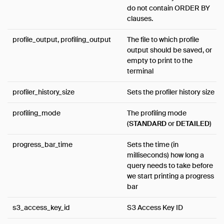
do not contain ORDER BY
clauses.
profile_output, profiling_output
The file to which profile
output should be saved, or
empty to print to the
terminal
profiler_history_size
Sets the profiler history size
profiling_mode
The profiling mode
(
STANDARD
or
DETAILED
)
progress_bar_time
Sets the time (in
milliseconds) how long a
query needs to take before
we start printing a progress
bar
s3_access_key_id
S3 Access Key ID