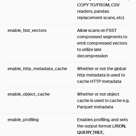
COPY TO/FROM, CSV
readers, pandas
replacement scans, etc)
enable_fsst_vectors
Allow scans on FSST
compressed segments to
emit compressed vectors
to utilize late
decompression
enable_http_metadata_cache
Whether or not the global
http metadata is used to
cache HTTP metadata
enable_object_cache
Whether or not object
cache is used to cache e.g.
Parquet metadata
enable_profiling
Enables profiling, and sets
the output format (
JSON
,
QUERY_TREE
,