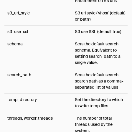
Parameters on S3 urls
s3_url_style
S3 url style ('vhost' (default)
or 'path')
s3_use_ssl
S3 use SSL (default true)
schema
Sets the default search
schema. Equivalent to
setting search_path to a
single value.
search_path
Sets the default search
search path as a comma-
separated list of values
temp_directory
Set the directory to which
to write temp files
threads, worker_threads
The number of total
threads used by the
system.