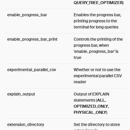
QUERY_TREE_OPTIMIZER
)
enable_progress_bar
Enables the progress bar,
printing progress to the
terminal for long queries
enable_progress_bar_print
Controls the printing of the
progress bar, when
'enable_progress_bar' is
true
experimental_parallel_csv
Whether or not to use the
experimental parallel CSV
reader
explain_output
Output of EXPLAIN
statements (
ALL
,
OPTIMIZED_ONLY
,
PHYSICAL_ONLY
)
extension_directory
Set the directory to store