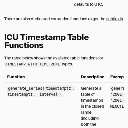
defaults to UTC.
There are also dedicated extraction functions to get the
subfields
.
ICU Timestamp Table
Functions
The table below shows the available table functions for
types.
TIMESTAMP WITH TIME ZONE
Function
Description
Example
Generate a
generate_series(
timestamptz
,
generat
table of
timestamptz
,
interval
)
'2001-0
timestamps
'2001-0
in the closed
MINUTE)
range
(including
both the