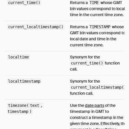
Returns a
whose GMT
current_time()
TIME
bin values correspond to local
time in the current time zone.
Returns a
whose
current_localtimestamp()
TIMESTAMP
GMT bin values correspond to
local date and time in the
current time zone.
Synonym for the
localtime
function
current_time()
call.
Synonym for the
localtimestamp
current_localtimestamp()
function call.
Use the
date parts
of the
timezone(
text
,
timestamp in GMT to
timestamp
)
construct a timestamp in the
given time zone. Effectively, the