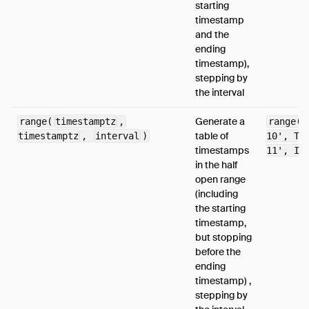
starting
timestamp
and the
ending
timestamp),
stepping by
the interval
Generate a
range(
timestamptz
,
range(T
table of
timestamptz
,
interval
)
10', TI
timestamps
11', IN
in the half
open range
(including
the starting
timestamp,
but stopping
before the
ending
timestamp) ,
stepping by