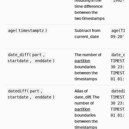
resulting in the
'1992-09
time difference
between the
two timestamps
Subtract from
age(
timestamptz
)
age(TIM
current_date
09-20')
The number of
date_diff(
part
,
date_di
partition
startdate
,
enddate
)
TIMESTAM
boundaries
30 23:59
between the
TIMESTAM
timestamps
01 01:58
Alias of
datediff(
part
,
datedif
date_diff. The
startdate
,
enddate
)
TIMESTAM
number of
30 23:59
partition
TIMESTAM
boundaries
01 01:58
between the
timestamps