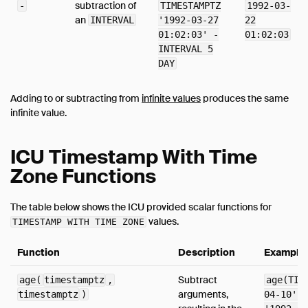
subtraction of
-
TIMESTAMPTZ
1992-03-
an
INTERVAL
'1992-03-27
22
01:02:03' -
01:02:03
INTERVAL 5
DAY
Adding to or subtracting from
infinite values
produces the same
infinite value.
ICU Timestamp With Time
Zone Functions
The table below shows the ICU provided scalar functions for
values.
TIMESTAMP WITH TIME ZONE
Function
Description
Example
Subtract
age(
timestamptz
,
age(TIM
arguments,
timestamptz
)
04-10', 