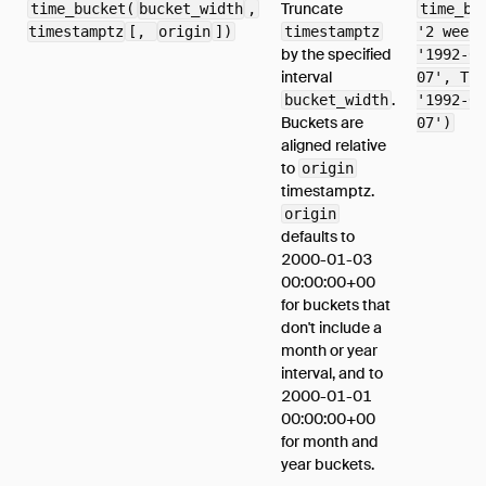
Truncate
time_bucket(
bucket_width
,
time_bu
timestamptz
[,
origin
])
timestamptz
'2 weeks
by the specified
'1992-04
interval
07', TIM
.
bucket_width
'1992-04
Buckets are
07')
aligned relative
to
origin
timestamptz.
origin
defaults to
2000-01-03
00:00:00+00
for buckets that
don't include a
month or year
interval, and to
2000-01-01
00:00:00+00
for month and
year buckets.