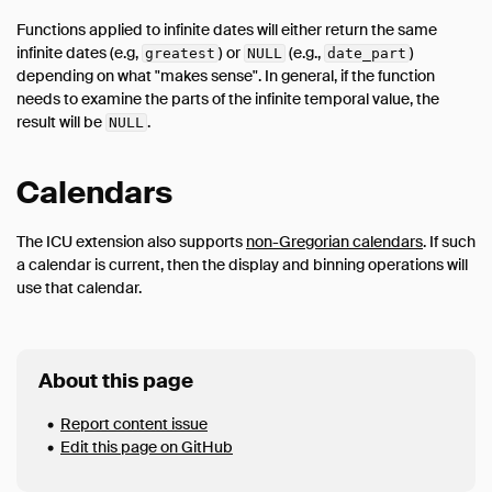
Functions applied to infinite dates will either return the same
infinite dates (e.g,
) or
(e.g.,
)
greatest
NULL
date_part
depending on what "makes sense". In general, if the function
needs to examine the parts of the infinite temporal value, the
result will be
.
NULL
Calendars
The ICU extension also supports
non-Gregorian calendars
. If such
a calendar is current, then the display and binning operations will
use that calendar.
About this page
Report content issue
Edit this page on GitHub