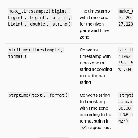
The timestamp
make_timestamptz(
bigint
,
make_ti
with time zone
bigint
,
bigint
,
bigint
,
9, 20, 1
for the given
bigint
,
double
,
string
)
27.12345
parts and time
zone
Converts
strftime(
timestamptz
,
strftim
timestamp with
format
)
'1992-01
time zone to
'%a, %-d
string according
%I:%M:%S
to the
format
string
Converts string
strptime(
text
,
format
)
strptim
to timestamp
January 
with time zone
08:38:40
according to the
d %B %Y 
format string
if
%Z')
is specified.
%Z