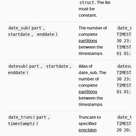
. The list
struct
must be
constant.
The number of
date_sub(
part
,
date_su
complete
startdate
,
enddate
)
TIMESTAM
partitions
30 23:59
between the
TIMESTAM
timestamps
01 01:58
Alias of
datesub(
part
,
startdate
,
datesub
date_sub. The
enddate
)
TIMESTAM
number of
30 23:59
complete
TIMESTAM
partitions
01 01:58
between the
timestamps
Truncate to
date_trunc(
part
,
date_tr
specified
timestamptz
)
TIMESTAM
precision
20 20:38