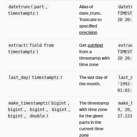
Alias of
datetrunc(
part
,
datetru
date_trunc.
timestamptz
)
TIMESTAM
Truncate to
20 20:38
specified
precision
Get
subfield
extract(
field
from
extract
from a
timestamptz
)
TIMESTAM
timestamp with
20 20:38
time zone
The last day of
last_day(
timestamptz
)
last_da
the month.
'1992-03
01:02:03
The timestamp
make_timestamptz(
bigint
,
make_ti
with time zone
bigint
,
bigint
,
bigint
,
9, 20, 1
for the given
bigint
,
double
)
27.12345
parts in the
current time
zone