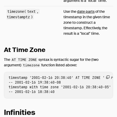
argument is a "local" time.
Use the
date parts
of the
timezone(
text
,
timestamp in the given time
timestamptz
)
zone to construct a
timestamp. Effectively, the
result is a "local" time.
At Time Zone
The
syntax is syntactic sugar for the (two
AT TIME ZONE
argument)
function listed above:
timezone
timestamp
'2001-02-16 20:38:40'
AT
TIME
ZONE
'Ameri
-- 2001-02-16 19:38:40-08
timestamp
with
time
zone
'2001-02-16 20:38:40-05'
A
-- 2001-02-16 18:38:40
Infinities