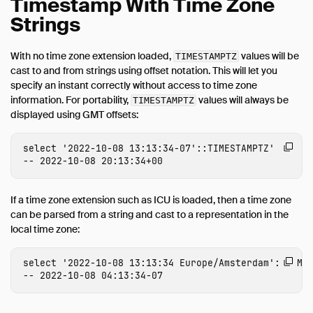
Timestamp With Time Zone
Strings
With no time zone extension loaded,
values will be
TIMESTAMPTZ
cast to and from strings using offset notation. This will let you
specify an instant correctly without access to time zone
information. For portability,
values will always be
TIMESTAMPTZ
displayed using GMT offsets:
select
'2022-10-08 13:13:34-07'
::
TIMESTAMPTZ
'

If a time zone extension such as ICU is loaded, then a time zone
can be parsed from a string and cast to a representation in the
local time zone:
select
'2022-10-08 13:13:34 Europe/Amsterdam'
::
TIME
-- 2022-10-08 04:13:34-07