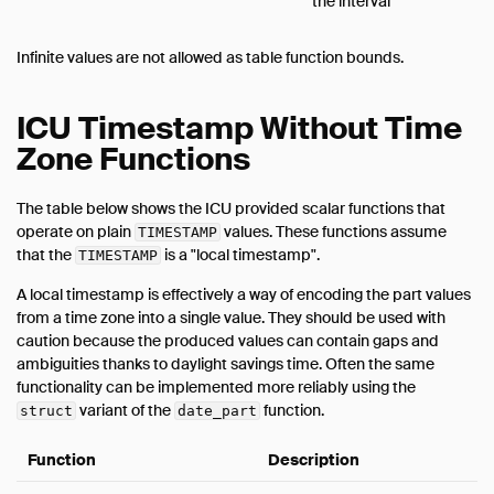
the interval
Infinite values are not allowed as table function bounds.
ICU Timestamp Without Time
Zone Functions
The table below shows the ICU provided scalar functions that
operate on plain
values. These functions assume
TIMESTAMP
that the
is a "local timestamp".
TIMESTAMP
A local timestamp is effectively a way of encoding the part values
from a time zone into a single value. They should be used with
caution because the produced values can contain gaps and
ambiguities thanks to daylight savings time. Often the same
functionality can be implemented more reliably using the
variant of the
function.
struct
date_part
Function
Description