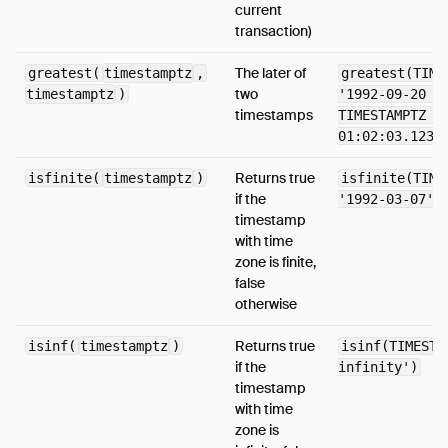
current
Timestamp Functions
transaction)
Timestamp With Time Zone Functions
The later of
greatest(
timestamptz
,
greatest(TIME
Utility Functions
two
timestamptz
)
'1992-09-20 2
Aggregates
timestamps
TIMESTAMPTZ '
01:02:03.1234
Configuration
Constraints
Returns true
isfinite(
timestamptz
)
isfinite(TIME
if the
'1992-03-07')
Indexes
timestamp
Information Schema
with time
Metadata Functions
zone is finite,
false
Pragmas
otherwise
Samples
Returns true
isinf(
timestamptz
)
isinf(TIMESTA
Window Functions
if the
infinity')
Extensions
timestamp
with time
Sitemap
zone is
Why DuckDB