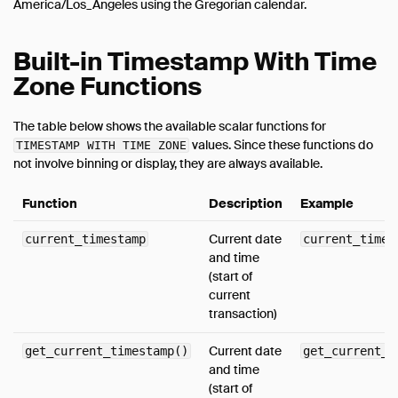
America/Los_Angeles using the Gregorian calendar.
Expressions
Functions
Built-in Timestamp With Time
Overview
Zone Functions
Bitstring Functions
Blob Functions
The table below shows the available scalar functions for
values. Since these functions do
TIMESTAMP WITH TIME ZONE
Date Format Functions
not involve binning or display, they are always available.
Date Functions
Date Part Functions
Function
Description
Example
Enum Functions
Current date
current_timestamp
current_times
Interval Functions
and time
(start of
Nested Functions
current
Numeric Functions
transaction)
Pattern Matching
Current date
get_current_timestamp()
get_current_t
Text Functions
and time
(start of
Time Functions