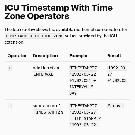
ICU Timestamp With Time
Zone Operators
The table below shows the available mathematical operators for
values provided by the ICU
TIMESTAMP WITH TIME ZONE
extension.
Operator
Description
Example
Result
addition of an
+
TIMESTAMPTZ
1992-03-
INTERVAL
'1992-03-22
27
01:02:03' +
01:02:03
INTERVAL 5
DAY
subtraction of
-
TIMESTAMPTZ
5 days
s
TIMESTAMPTZ
'1992-03-27'
- TIMESTAMPTZ
'1992-03-22'