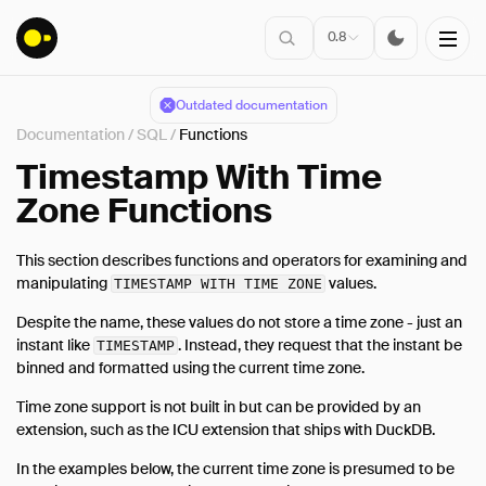
0.8
Outdated documentation
Documentation
/
SQL
/
Functions
Installation
Timestamp With Time
Zone Functions
Connect
This section describes functions and operators for examining and
Data Import
manipulating
values.
TIMESTAMP WITH TIME ZONE
Client APIs
Despite the name, these values do not store a time zone - just an
SQL
instant like
. Instead, they request that the instant be
TIMESTAMP
binned and formatted using the current time zone.
Introduction
Statements
Time zone support is not built in but can be provided by an
extension, such as the ICU extension that ships with DuckDB.
Query Syntax
In the examples below, the current time zone is presumed to be
Data Types