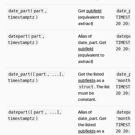
Get
subfield
date_part(
part
,
date_pa
(equivalent to
timestamptz
)
TIMESTAM
extract
)
20 20:38
Alias of
datepart(
part
,
datepar
date_part. Get
timestamptz
)
TIMESTAM
subfield
20 20:38
(equivalent to
extract
)
Get the listed
date_part([
part
, ...],
date_pa
subfields
as a
timestamptz
)
'month',
. The list
struct
TIMESTAM
must be
20 20:38
constant.
Alias of
datepart([
part
, ...],
datepar
date_part. Get
timestamptz
)
'month',
the listed
TIMESTAM
subfields
as a
20 20:38