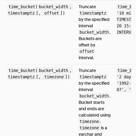
Truncate
time_bucket(
bucket_width
,
time_bu
timestamptz
[,
offset
])
timestamptz
'10 minu
by the specified
TIMESTAM
interval
20 15:26
.
bucket_width
INTERVAL
Buckets are
offset by
offset
interval.
Truncate
time_bucket(
bucket_width
,
time_bu
timestamptz
[,
timezone
])
timestamptz
'2 days'
by the specified
'1992-04
interval
07', 'Eu
.
bucket_width
Bucket starts
and ends are
calculated using
.
timezone
is a
timezone
varchar and