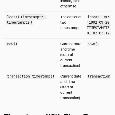
infinite, false
otherwise
Media
FAQ
The earlier of
least(
timestamptz
,
least(TIMESTA
two
timestamptz
Code of Conduct
)
'1992-09-20 2
timestamps
TIMESTAMPTZ '
Live Demo
01:02:03.1234
Current date
now()
now()
and time
(start of
current
transaction)
Current date
transaction_timestamp()
transaction_t
and time
(start of
current
transaction)