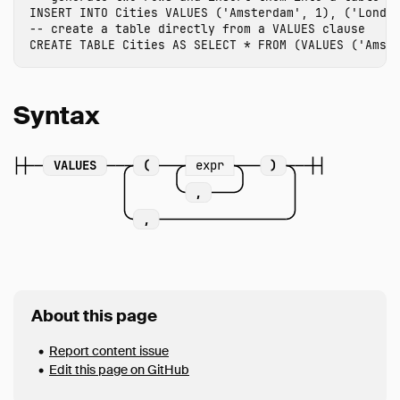
INSERT
INTO
Cities
VALUES
(
'Amsterdam'
,
1
),
(
'Londo
FROM & JOIN
-- create a table directly from a VALUES clause
WHERE
CREATE
TABLE
Cities
AS
SELECT
*
FROM
(
VALUES
(
'Amst
GROUP BY
GROUPING SETS
Syntax
HAVING
ORDER BY
VALUES
(
expr
)
LIMIT
,
SAMPLE
,
UNNEST
WITH
WINDOW
QUALIFY
About this page
VALUES
Report content issue
FILTER
Edit this page on GitHub
Set Operations