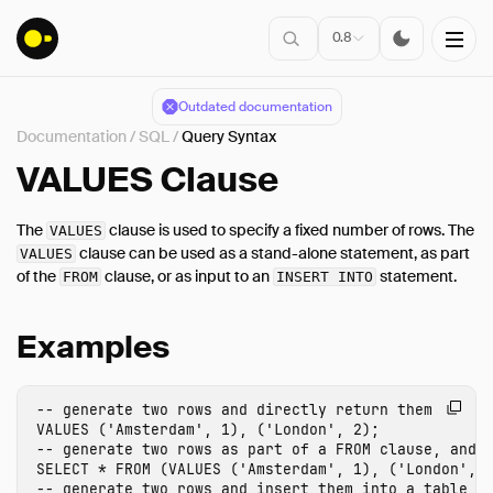
0.8
Outdated documentation
Documentation
/
SQL
/
Query Syntax
Installation
VALUES Clause
The
clause is used to specify a fixed number of rows. The
VALUES
Connect
clause can be used as a stand-alone statement, as part
VALUES
of the
clause, or as input to an
statement.
Data Import
FROM
INSERT INTO
Client APIs
Examples
SQL
Introduction
-- generate two rows and directly return them
Statements
VALUES
(
'Amsterdam'
,
1
),
(
'London'
,
2
);
Query Syntax
-- generate two rows as part of a FROM clause, and 
SELECT
*
FROM
(
VALUES
(
'Amsterdam'
,
1
),
(
'London'
,
SELECT
-- generate two rows and insert them into a table