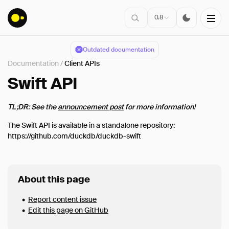
0.8
Outdated documentation
Documentation
/
Client APIs
Installation
Swift API
TL;DR: See the
announcement post
for more information!
Connect
The Swift API is available in a standalone repository:
Data Import
https://github.com/duckdb/duckdb-swift
Client APIs
Overview
C
About this page
C++
Report content issue
CLI
Edit this page on GitHub
Java