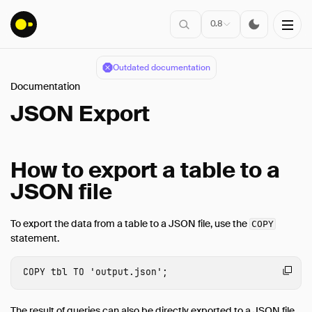
0.8
Outdated documentation
Documentation
Installation
JSON Export
Overview
SQL Features
How to export a table to a
Data Import & Export
JSON file
CSV Import
CSV Export
To export the data from a table to a JSON file, use the
COPY
statement.
Parquet Import
Parquet Export
COPY
tbl
TO
'output.json'
;
Query Parquet
HTTP Parquet Import
The result of queries can also be directly exported to a JSON file.