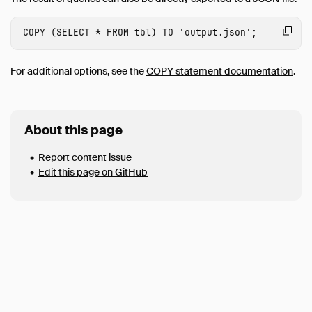
S3 Parquet Import
S3 Parquet Export
COPY
(
SELECT
*
FROM
tbl
)
TO
'output.json'
;
JSON Import
For additional options, see the
COPY statement documentation
.
JSON Export
Excel Import
Excel Export
About this page
SQLite Import
Report content issue
Postgres Import
Edit this page on GitHub
Meta Queries
Python
SQL Editors
Data Viewers
Connect
Data Import