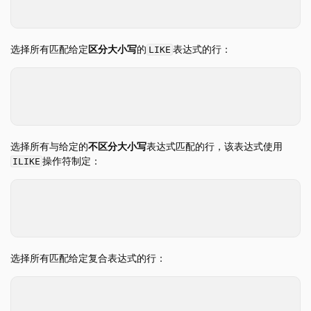
WHERE
id
=
3
;
FROM 和 JOIN
WHERE
选择所有匹配给定
区分大小写
的
表达式的行：
LIKE
GROUP BY
GROUPING SETS
SELECT
*
FROM
table_name
HAVING
WHERE
name
LIKE
'%mark%'
;
ORDER BY
LIMIT 和 OFFSET
选择所有与给定的
不区分大小写
表达式匹配的行，该表达式使用
SAMPLE
操作符制定：
ILIKE
解嵌套
SELECT
*
WITH
FROM
table_name
WHERE
name
ILIKE
'%mark%'
;
WINDOW
QUALIFY
选择所有匹配给定复合表达式的行：
VALUES
FILTER
SELECT
*
集合操作
FROM
table_name