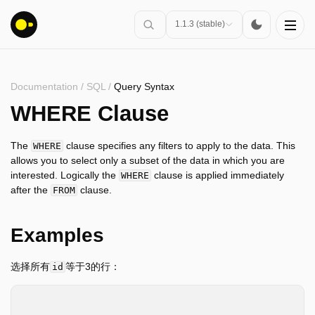
1.1.3 (stable)
Documentation
/
SQL
/
Query Syntax
安装
WHERE Clause
入门指南
The
clause specifies any filters to apply to the data. This
WHERE
连接
allows you to select only a subset of the data in which you are
interested. Logically the
clause is applied immediately
WHERE
数据导入
after the
clause.
FROM
客户端API
SQL
Examples
介绍
语句
选择所有
等于3的行：
id
查询语法
SELECT
*
SELECT
FROM
table_name